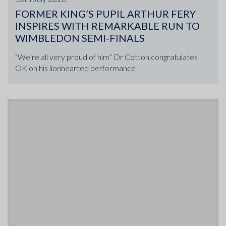
FORMER KING’S PUPIL ARTHUR FERY
INSPIRES WITH REMARKABLE RUN TO
WIMBLEDON SEMI-FINALS
“We’re all very proud of him” Dr Cotton congratulates
OK on his lionhearted performance