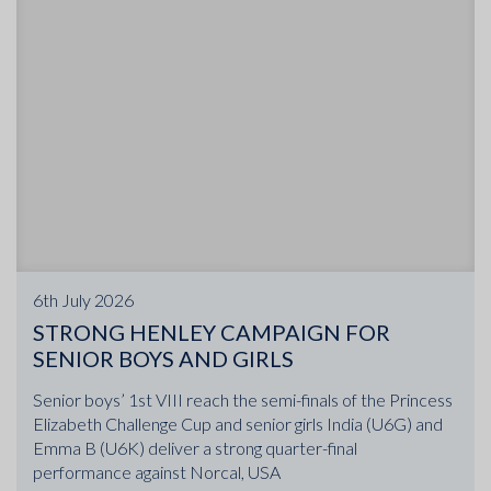
6th July 2026
STRONG HENLEY CAMPAIGN FOR
SENIOR BOYS AND GIRLS
Senior boys’ 1st VIII reach the semi-finals of the Princess
Elizabeth Challenge Cup and senior girls India (U6G) and
Emma B (U6K) deliver a strong quarter-final
performance against Norcal, USA