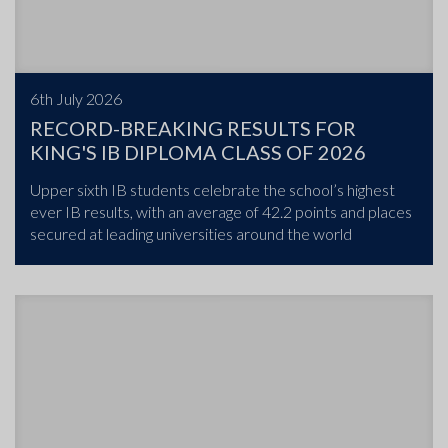
6th July 2026
RECORD-BREAKING RESULTS FOR
KING'S IB DIPLOMA CLASS OF 2026
Upper sixth IB students celebrate the school’s highest
ever IB results, with an average of 42.2 points and places
secured at leading universities around the world