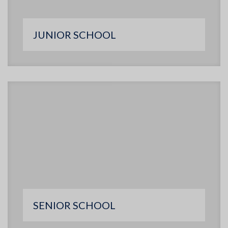
JUNIOR SCHOOL
SENIOR SCHOOL