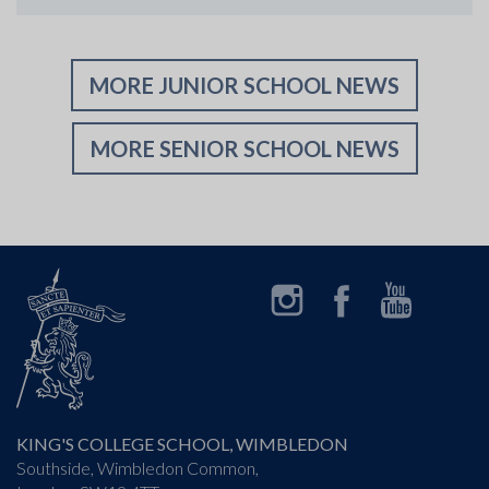
MORE JUNIOR SCHOOL NEWS
MORE SENIOR SCHOOL NEWS
Instagram
Facebook
YouTube
LinkedIn
KING'S COLLEGE SCHOOL, WIMBLEDON
Southside, Wimbledon Common,