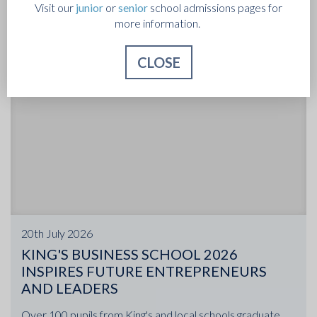
Visit our
junior
or
senior
school admissions pages for
more information.
CLOSE
20th July 2026
KING'S BUSINESS SCHOOL 2026
INSPIRES FUTURE ENTREPRENEURS
AND LEADERS
Over 100 pupils from King's and local schools graduate