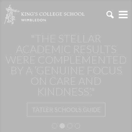
"THE STELLAR
ACADEMIC RESULTS
WERE COMPLEMENTED
BY A ‘GENUINE FOCUS
ON CARE AND
KINDNESS’."
TATLER SCHOOLS GUIDE