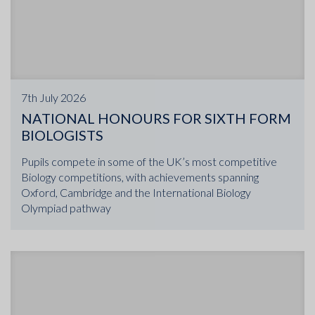
7th July 2026
NATIONAL HONOURS FOR SIXTH FORM
BIOLOGISTS
Pupils compete in some of the UK’s most competitive
Biology competitions, with achievements spanning
Oxford, Cambridge and the International Biology
Olympiad pathway