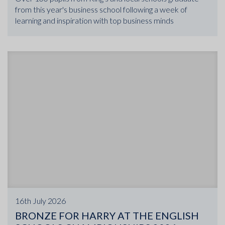
from this year's business school following a week of
learning and inspiration with top business minds
16th July 2026
BRONZE FOR HARRY AT THE ENGLISH