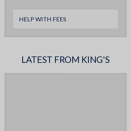
HELP WITH FEES
LATEST FROM KING'S