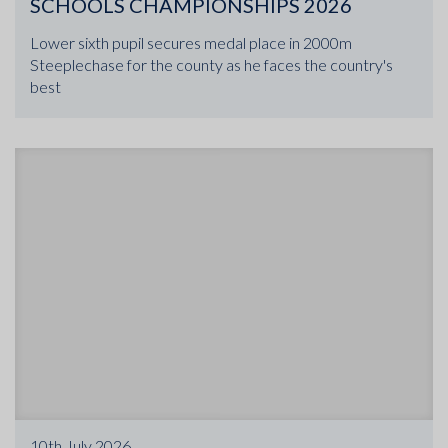
SCHOOLS CHAMPIONSHIPS 2026
Lower sixth pupil secures medal place in 2000m
Steeplechase for the county as he faces the country's
best
10th July 2026