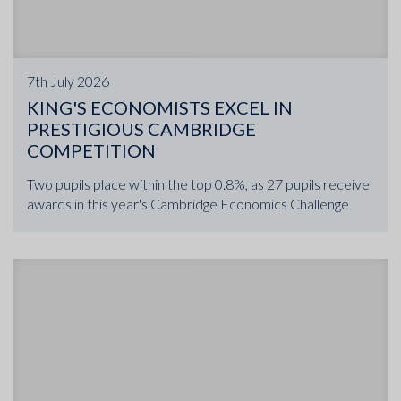
7th July 2026
KING'S ECONOMISTS EXCEL IN
PRESTIGIOUS CAMBRIDGE
COMPETITION
Two pupils place within the top 0.8%, as 27 pupils receive
awards in this year's Cambridge Economics Challenge