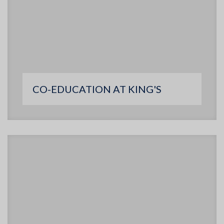
CO-EDUCATION AT KING'S