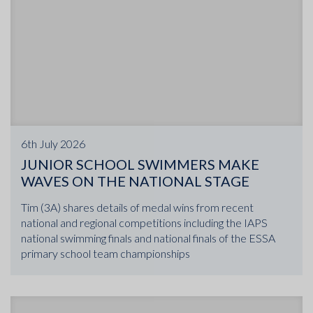
6th July 2026
JUNIOR SCHOOL SWIMMERS MAKE
WAVES ON THE NATIONAL STAGE
Tim (3A) shares details of medal wins from recent
national and regional competitions including the IAPS
national swimming finals and national finals of the ESSA
primary school team championships