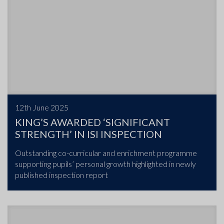
12th June 2025
KING’S AWARDED ‘SIGNIFICANT
STRENGTH’ IN ISI INSPECTION
Outstanding co-curricular and enrichment programme
supporting pupils’ personal growth highlighted in newly
published inspection report