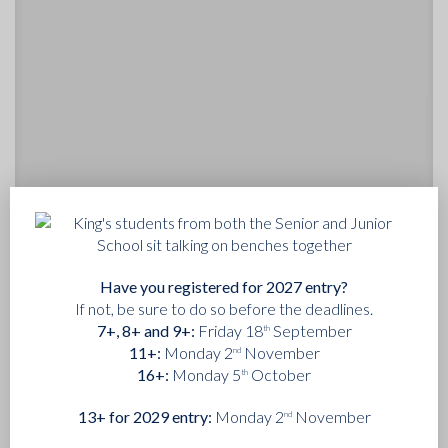
14th May 2025
Have you registered for 2027 entry?
KING'S WILL BECOME A FULLY CO-
If not, be sure to do so before the deadlines.
EDUCATIONAL COMMUNITY OVER THE
7+, 8+ and 9+:
Friday 18
September
th
NEXT DECADE
11+:
Monday 2
November
nd
16+:
Monday 5
October
The governors of King’s College School are delighted to
th
announce that the Corporation of King’s will become fully
13+ for 2029 entry:
Monday 2
November
nd
co-educational