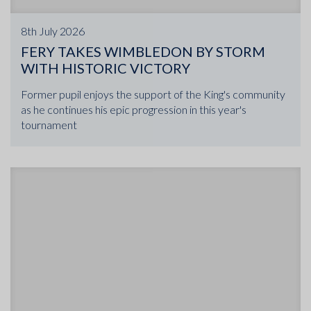
8th July 2026
FERY TAKES WIMBLEDON BY STORM
WITH HISTORIC VICTORY
Former pupil enjoys the support of the King's community
as he continues his epic progression in this year's
tournament