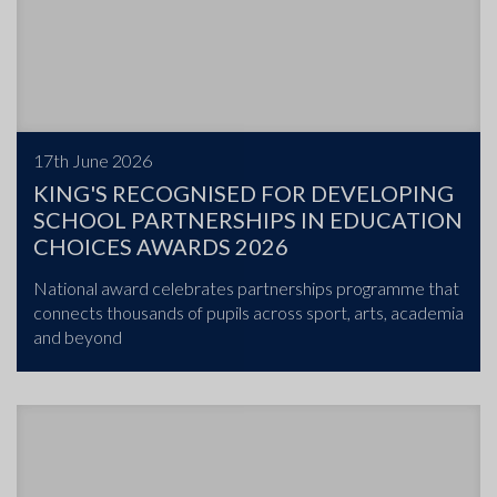
17th June 2026
KING'S RECOGNISED FOR DEVELOPING
SCHOOL PARTNERSHIPS IN EDUCATION
CHOICES AWARDS 2026
National award celebrates partnerships programme that
connects thousands of pupils across sport, arts, academia
and beyond