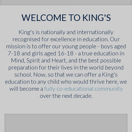
WELCOME TO KING'S
King's is nationally and internationally
recognised for excellence in education. Our
mission is to offer our young people - boys aged
7-18 and girls aged 16-18 - a true education in
Mind, Spirit and Heart, and the best possible
preparation for their lives in the world beyond
school. Now, so that we can offer a King’s
education to any child who would thrive here, we
will become a
fully co-educational community
over the next decade.