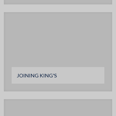
JOINING KING'S